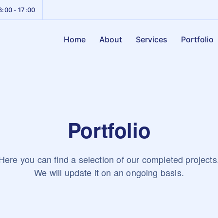
8:00 - 17:00
Home
About
Services
Portfolio
Portfolio
Here you can find a selection of our completed projects
We will update it on an ongoing basis.