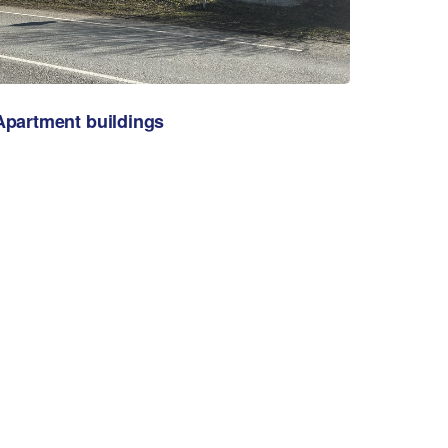
Apartment buildings