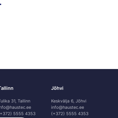
.
Tallinn
Jõhvi
ulika 31, Tallinn
Keskvälja 6, Jõhvi
info@haustec.ee
info@haustec.ee
(+372) 5555 4353
(+372) 5555 4353