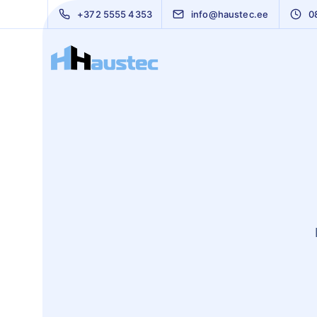
+372 5555 4353
info@haustec.ee
0