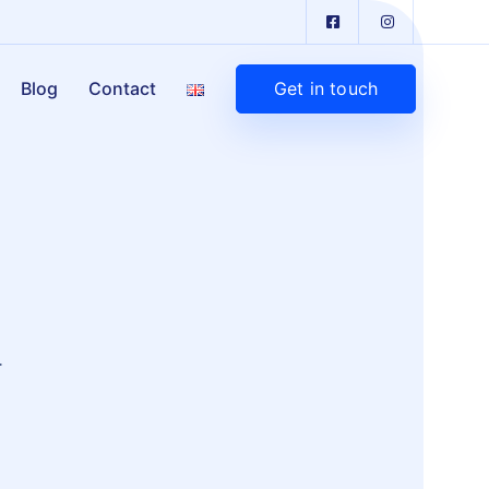
Get in touch
Blog
Contact
.