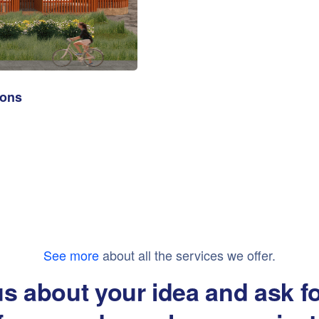
ions
See more
about all the services we offer.
us about your idea and ask f