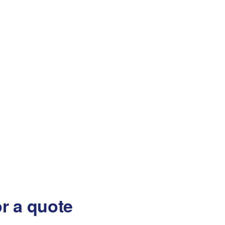
or a quote