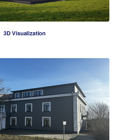
3D Visualization