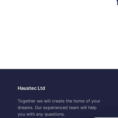
Haustec Ltd
Together we will create the home of your
dreams. Our experienced team will help
you with any questions.