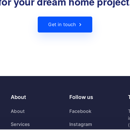
for your dream home project
Get in touch
About
Follow us
About
Facebook
T
Services
Instagram