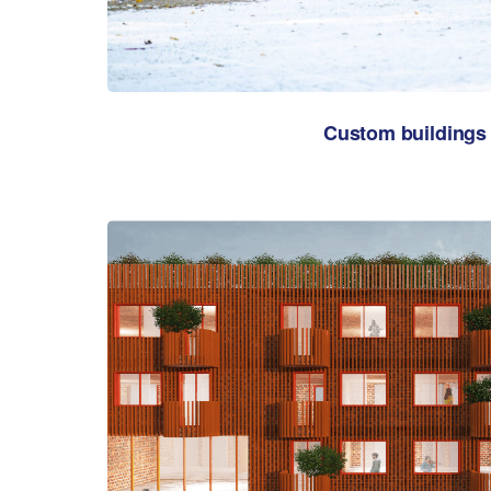
Custom buildings