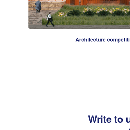
Architecture competit
Write to 