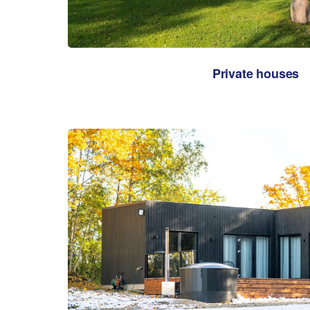
Private houses