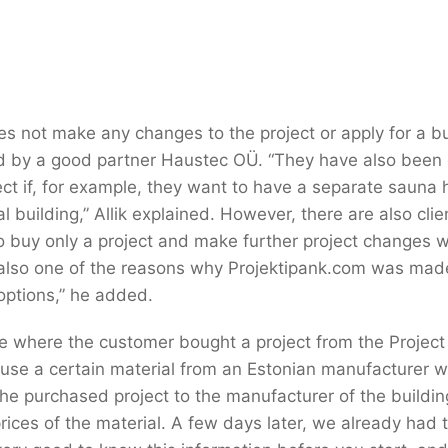
s not make any changes to the project or apply for a bu
ed by a good partner Haustec OÜ. “They have also been
ct if, for example, they want to have a separate sauna
ial building,” Allik explained. However, there are also cl
o buy only a project and make further project changes w
 also one of the reasons why Projektipank.com was mad
options,” he added.
e where the customer bought a project from the Projec
use a certain material from an Estonian manufacturer w
the purchased project to the manufacturer of the buildin
rices of the material. A few days later, we already had t