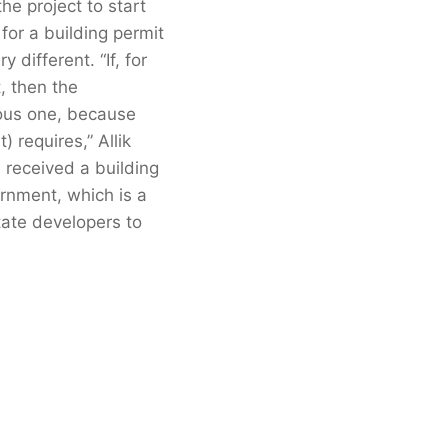
the project to start
for a building permit
 different. “If, for
, then the
ious one, because
 requires,” Allik
 received a building
ernment, which is a
tate developers to