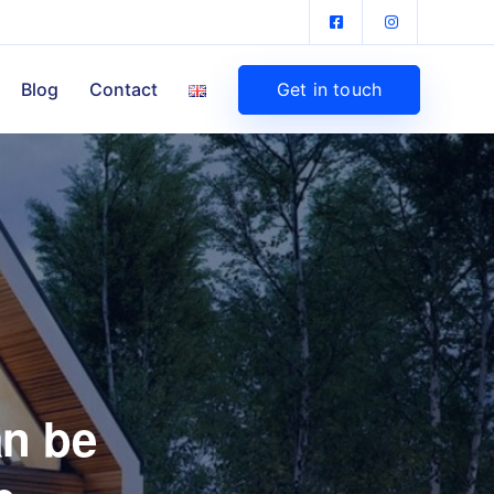
Get in touch
Blog
Contact
an be