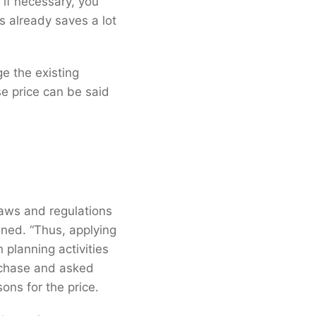
d if necessary, you
s already saves a lot
e the existing
se price can be said
laws and regulations
ined. “Thus, applying
 planning activities
rchase and asked
sons for the price.