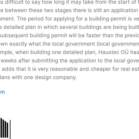
 is difficult to say how long it may take from the start of 
e between these two stages there is still an application 
ment. The period for applying for a building permit is very
 detailed plan in which several buildings are being built
 subsequent building permit will be faster than the prev
nown exactly what the local government (local government)
ample, when building one detailed plan, Haustec OÜ has
 weeks after submitting the application to the local gov
e adds that it is very reasonable and cheaper for real es
 plans with one design company.
om