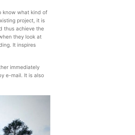
ho know what kind of
sting project, it is
d thus achieve the
 when they look at
ding. It inspires
ther immediately
y e-mail. It is also