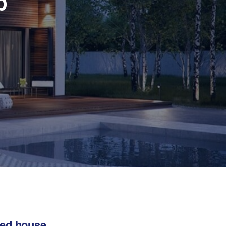
p
hed house,