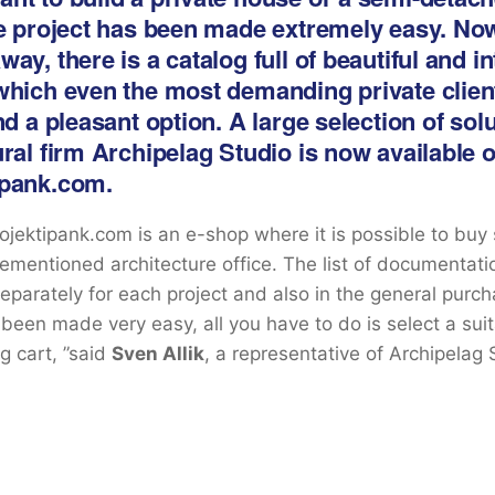
le project has been made extremely easy. Now
ay, there is a catalog full of beautiful and i
which even the most demanding private client
nd a pleasant option. A large selection of sol
ural firm Archipelag Studio is now available 
ipank.com.
Projektipank.com is an e-shop where it is possible to buy
ementioned architecture office. The list of documentat
 separately for each project and also in the general purc
 been made very easy, all you have to do is select a sui
g cart, ”said
Sven Allik
, a representative of Archipelag 