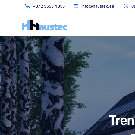
+372 5555 4353
info@haustec.ee
0
Tren