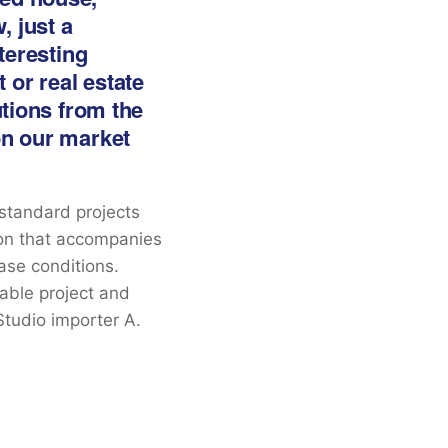
, just a
nteresting
 or real estate
utions from the
on our market
 standard projects
ion that accompanies
hase conditions.
table project and
Studio importer A.