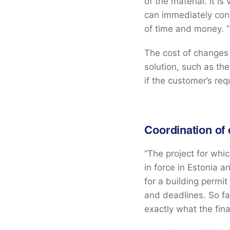
of the material. It i
can immediately cons
of time and money. ”
The cost of changes
solution, such as the
if the customer’s req
Coordination of
“The project for whi
in force in Estonia a
for a building permit
and deadlines. So f
exactly what the fina