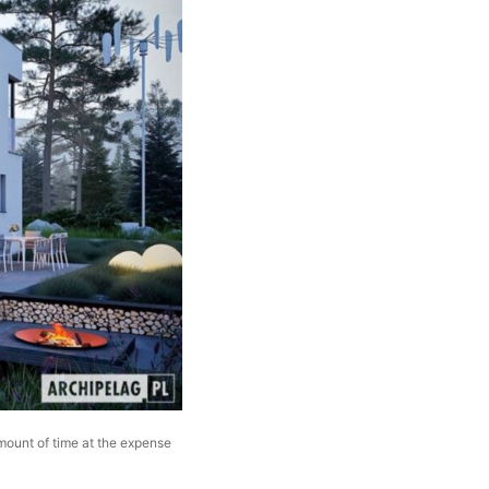
amount of time at the expense