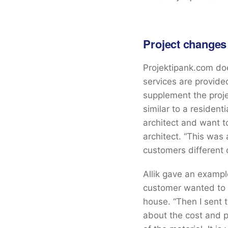
Project changes
Projektipank.com doe
services are provid
supplement the proje
similar to a resident
architect and want t
architect. “This was
customers different 
Allik gave an exampl
customer wanted to 
house. “Then I sent 
about the cost and p