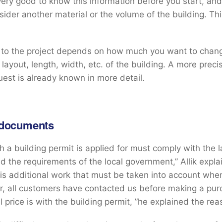
s very good to know this information before you start, an
ider another material or the volume of the building. Thi
 to the project depends on how much you want to chang
 layout, length, width, etc. of the building. A more preci
uest is already known in more detail.
 documents
ch a building permit is applied for must comply with the 
nd the requirements of the local government,” Allik expla
 is additional work that must be taken into account when
ar, all customers have contacted us before making a pu
l price is with the building permit, ”he explained the rea