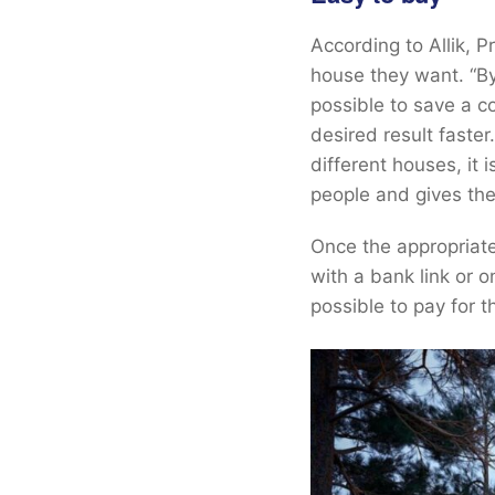
According to Allik, 
house they want. “By 
possible to save a c
desired result faste
different houses, it i
people and gives the
Once the appropriate
with a bank link or o
possible to pay for t