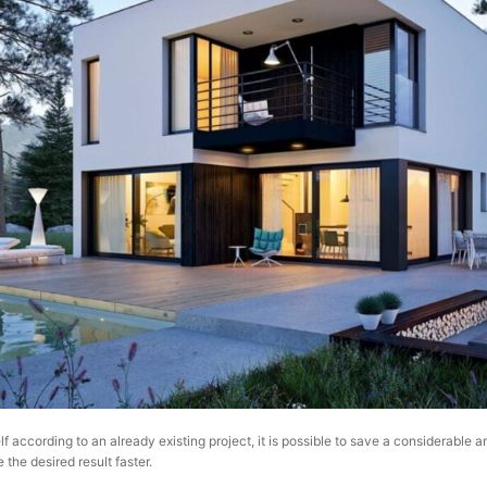
lf according to an already existing project, it is possible to save a considerable 
 the desired result faster.