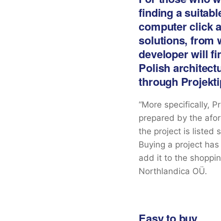
finding a suitab
computer click aw
solutions, from 
developer will fi
Polish architect
through Projekt
“More specifically, 
prepared by the afor
the project is listed
Buying a project has
add it to the shoppin
Northlandica OÜ.
Easy to buy