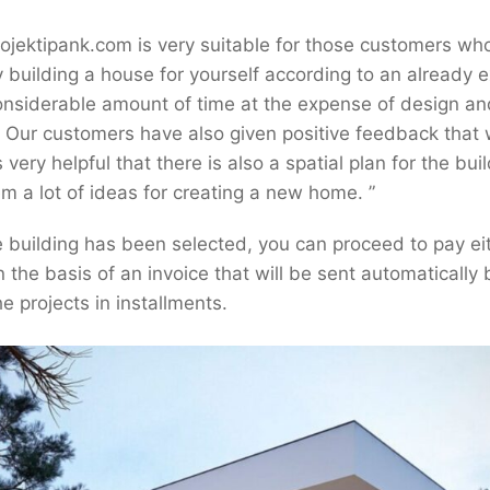
Projektipank.com is very suitable for those customers w
building a house for yourself according to an already exi
onsiderable amount of time at the expense of design an
r. Our customers have also given positive feedback that
s very helpful that there is also a spatial plan for the buil
m a lot of ideas for creating a new home. ”
 building has been selected, you can proceed to pay ei
n the basis of an invoice that will be sent automatically b
he projects in installments.