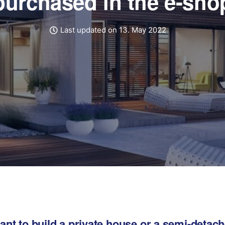
purchased in the e-sho
Last updated on 13. May 2022
nt to build a private house or a semi-detac