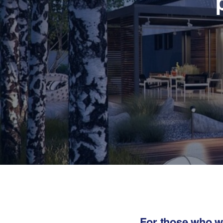
For those who wa