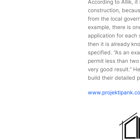
According to Allik, it
construction, becaus
from the local govern
example, there is one
application for each
then it is already k
specified. “As an ex
permit less than two
very good result.” H
build their detailed
www.projektipank.c