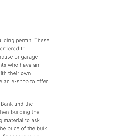
ilding permit. These
 ordered to
 house or garage
ients who have an
ith their own
e an e-shop to offer
t Bank and the
hen building the
g material to ask
he price of the bulk