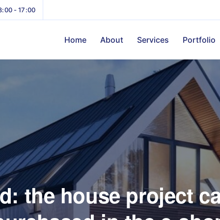
8:00 - 17:00
Home
About
Services
Portfolio
d: the house project c