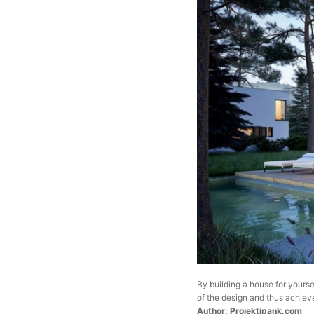
By building a house for yourse
of the design and thus achieve
Author: Projektipank.com